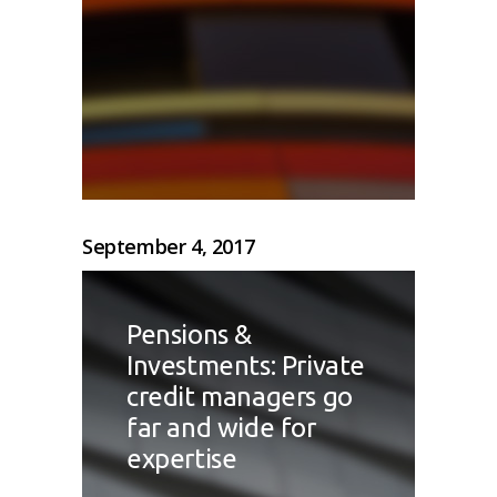
September 4, 2017
Pensions &
Investments: Private
credit managers go
far and wide for
expertise