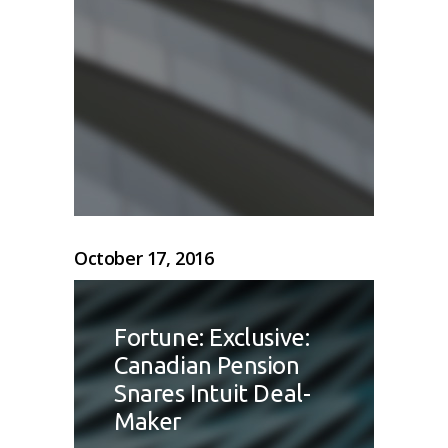
October 17, 2016
Fortune: Exclusive:
Canadian Pension
Snares Intuit Deal-
Maker