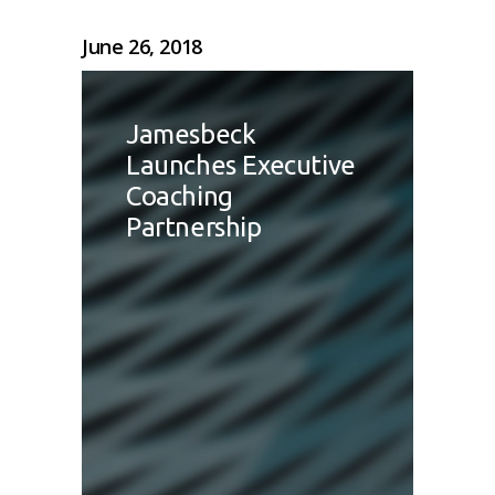
June 26, 2018
Jamesbeck
Launches Executive
Coaching
Partnership