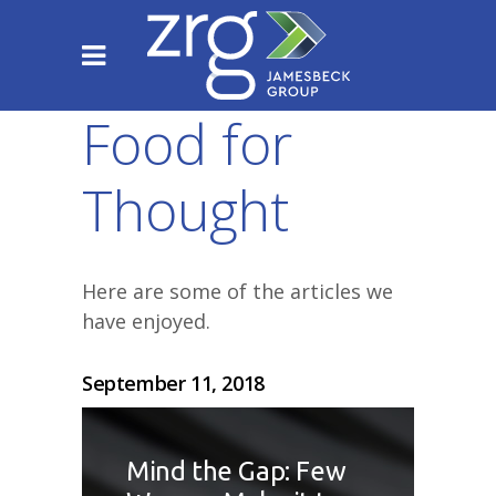
Food for
Thought
Here are some of the articles we
have enjoyed.
September 11, 2018
Mind the Gap: Few