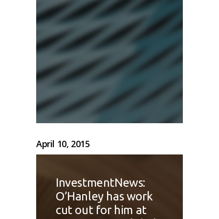
April 10, 2015
InvestmentNews:
O’Hanley has work
cut out for him at