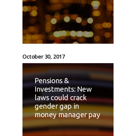
October 30, 2017
Pensions &
Investments: New
laws could crack
gender gap in
money manager pay