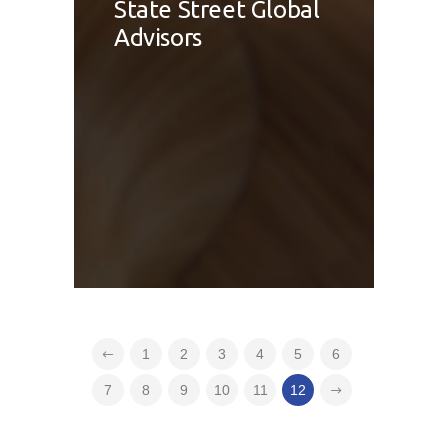
State Street Global
Advisors
1
2
3
4
5
6
7
8
9
10
11
12