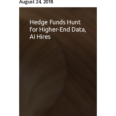
August 24, 2018
Hedge Funds Hunt
for Higher-End Data,
AI Hires