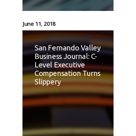
June 11, 2018
San Fernando Valley
Business Journal: C-
Level Executive
Compensation Turns
Slippery