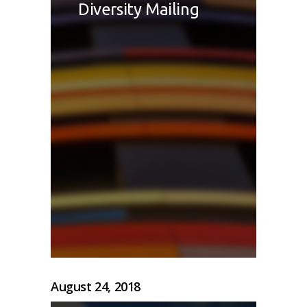
Diversity Mailing
August 24, 2018