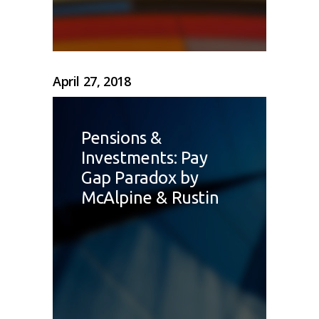
April 27, 2018
Pensions &
Investments: Pay
Gap Paradox by
McAlpine & Rustin