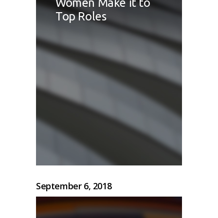
Women Make it to
Top Roles
September 6, 2018