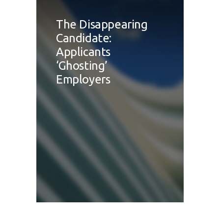
The Disappearing
Candidate:
Applicants
‘Ghosting’
Employers