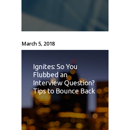
March 5, 2018
Ignites: So You
Flubbed an
Interview Question?
Tips to Bounce Back