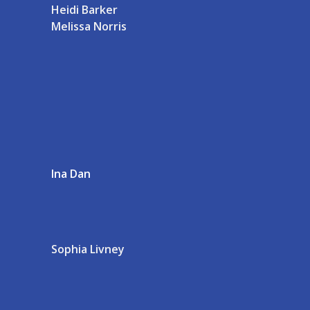
Heidi Barker
Melissa Norris
Ina Dan
Sophia Livney