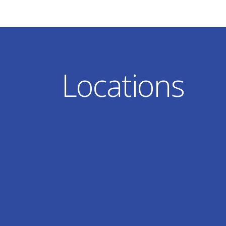
Locations