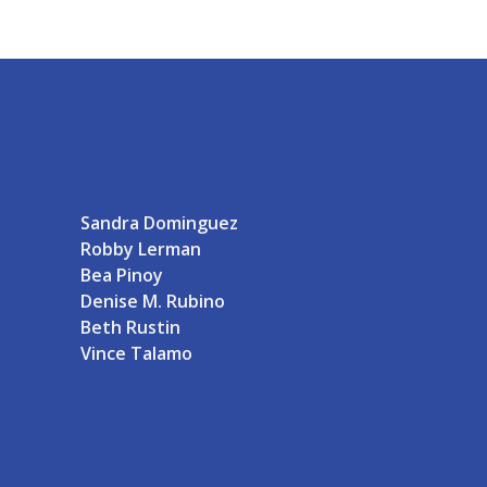
Sandra Dominguez
Robby Lerman
Bea Pinoy
Denise M. Rubino
Beth Rustin
Vince Talamo