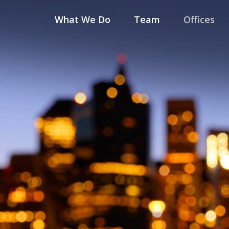
What We Do
Team
Offices