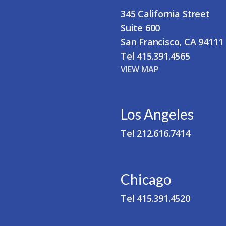
345 California Street
Suite 600
San Francisco, CA 94111
Tel 415.391.4565
VIEW MAP
Los Angeles
Tel 212.616.7414
Chicago
Tel 415.391.4520