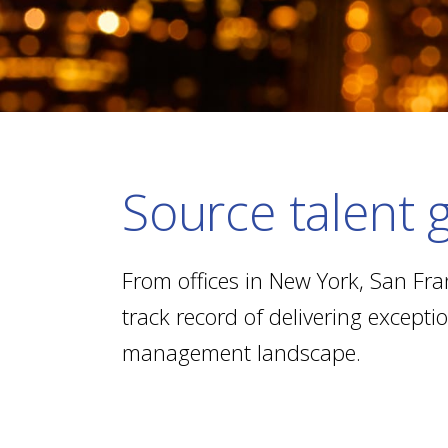
Source talent g
From offices in New York, San Fra
track record of delivering except
management landscape.