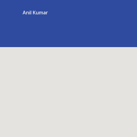
Anil Kumar