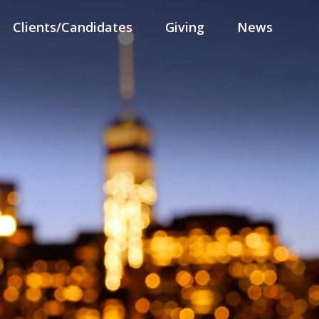
Clients/Candidates
Giving
News