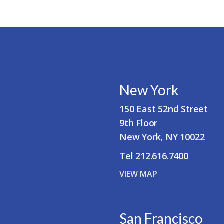
New York
150 East 52nd Street
9th Floor
New York, NY 10022
Tel 212.616.7400
VIEW MAP
San Francisco