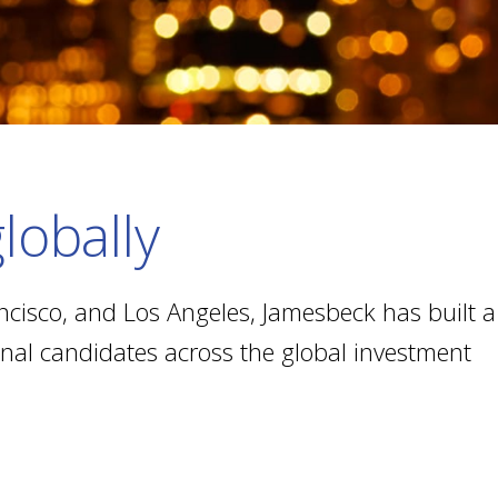
lobally
ncisco, and Los Angeles, Jamesbeck has built a
ional candidates across the global investment