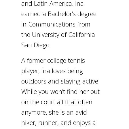
and Latin America. Ina
earned a Bachelor’s degree
in Communications from
the University of California
San Diego.
A former college tennis
player, Ina loves being
outdoors and staying active.
While you won’t find her out
on the court all that often
anymore, she is an avid
hiker, runner, and enjoys a