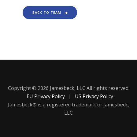
BACK TO TEAM
Copyright © 2026 Jamesbeck, LLC All rights reserved.
EU Privacy Policy
|
US Privacy Policy
Jamesbeck® is a registered trademark of Jamesbeck,
LLC