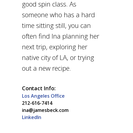
good spin class. As
someone who has a hard
time sitting still, you can
often find Ina planning her
next trip, exploring her
native city of LA, or trying
out a new recipe.
Contact Info:
Los Angeles Office
212-616-7414
ina@jamesbeck.com
LinkedIn