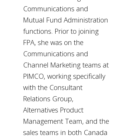
Communications and
Mutual Fund Administration
functions. Prior to joining
FPA, she was on the
Communications and
Channel Marketing teams at
PIMCO, working specifically
with the Consultant
Relations Group,
Alternatives Product
Management Team, and the
sales teams in both Canada