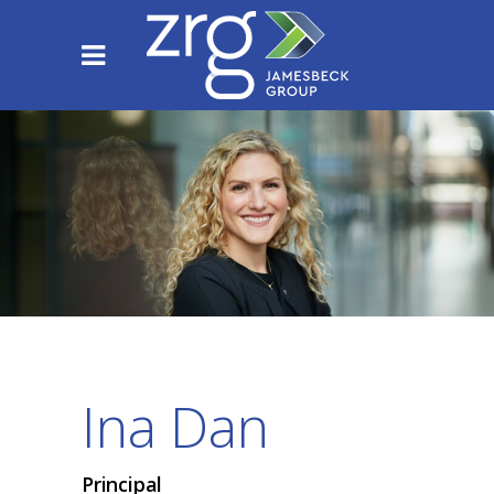
Ina Dan
Principal