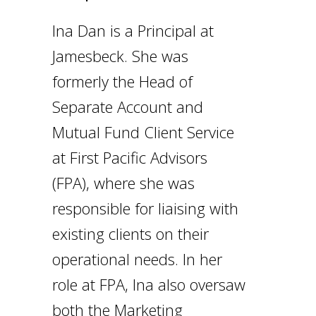
I
na Dan is a Principal at
Jamesbeck. She was
formerly the Head of
Separate Account and
Mutual Fund Client Service
at First Pacific Advisors
(FPA), where she was
responsible for liaising with
existing clients on their
operational needs. In her
role at FPA, Ina also oversaw
both the Marketing