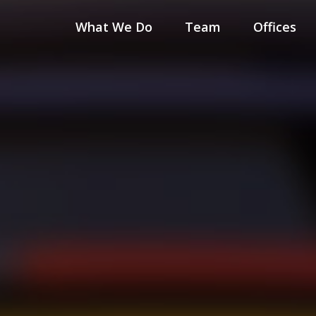
What We Do
Team
Offices