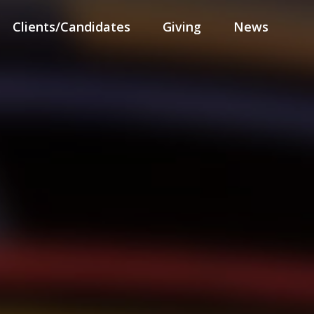
Clients/Candidates
Giving
News