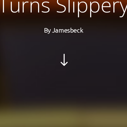
Turns Slipper
By
Jamesbeck