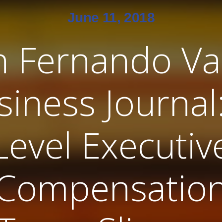
June 11, 2018
n Fernando Val
siness Journal:
Level Executiv
Compensatio