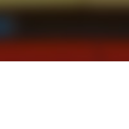
on shifts in executive compensation, and how c