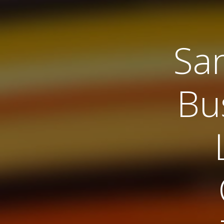
Sa
Bu