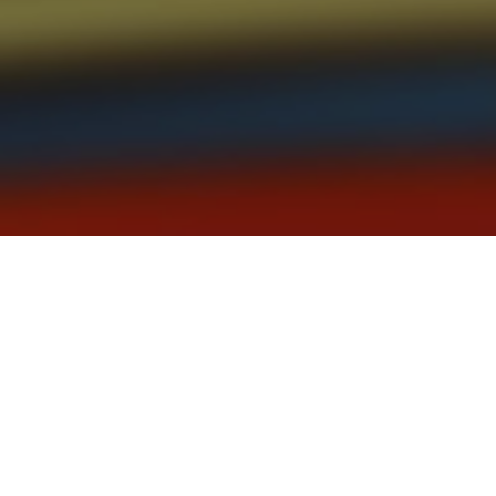
Partner Scott Fletcher weighs in 
focus for all firms.