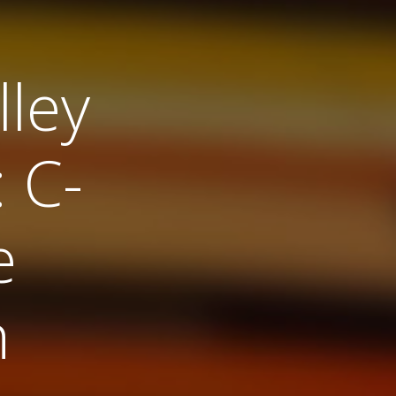
ley
 C-
e
n