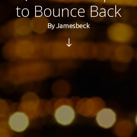
to Bounce Back
By
Jamesbeck