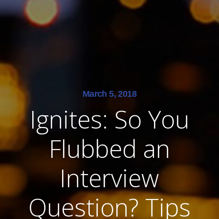
March 5, 2018
Ignites: So You
Flubbed an
Interview
Question? Tips