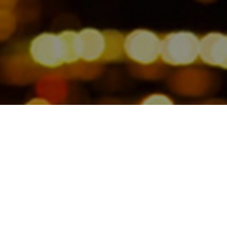
Partner Susan Lerner explains
comments on how candidates can
recover from interview blunders,
and the importance of being
prepared.