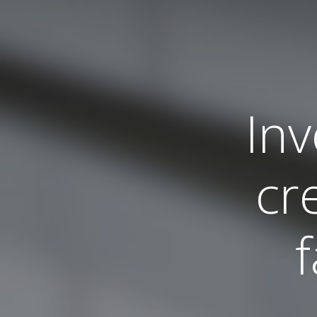
Inv
cr