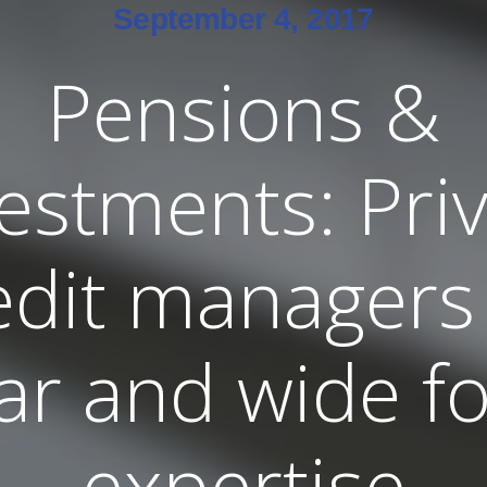
September 4, 2017
Pensions &
estments: Pri
edit managers
far and wide fo
expertise