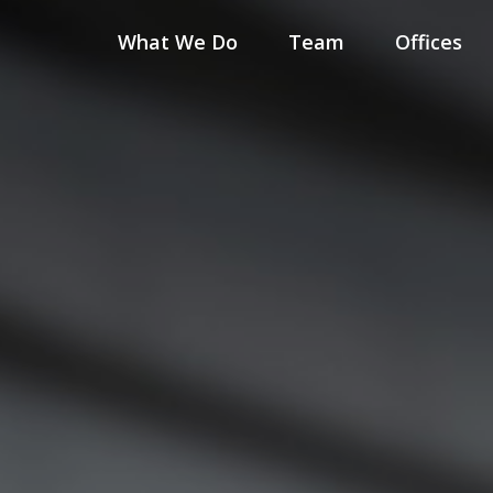
What We Do
Team
Offices