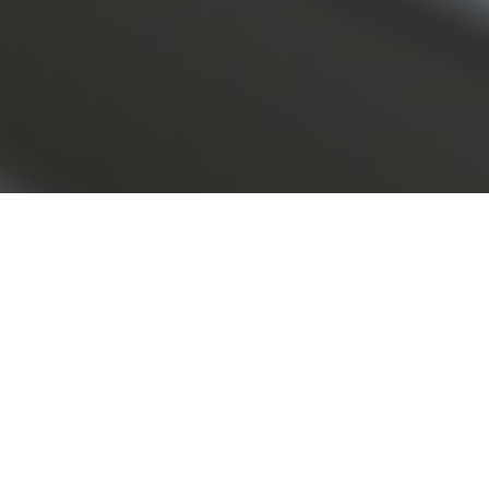
n the rise and boom of private credit.