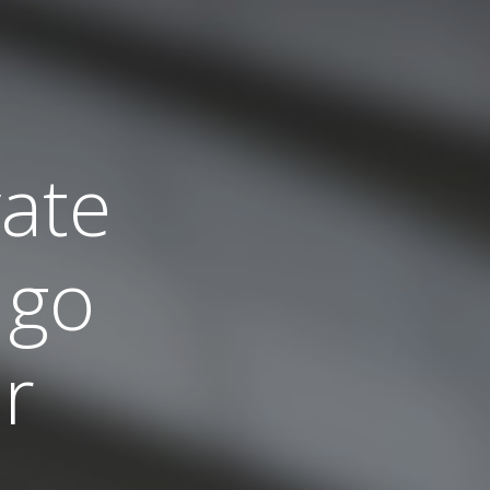
vate
 go
r