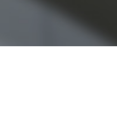
Partner Scott Fletcher comments o