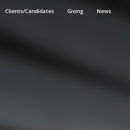
Clients/Candidates
Giving
News