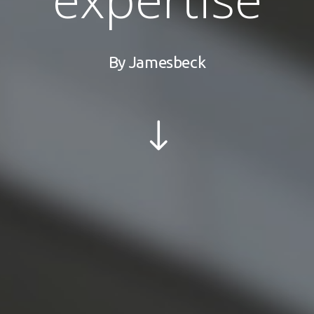
By
Jamesbeck