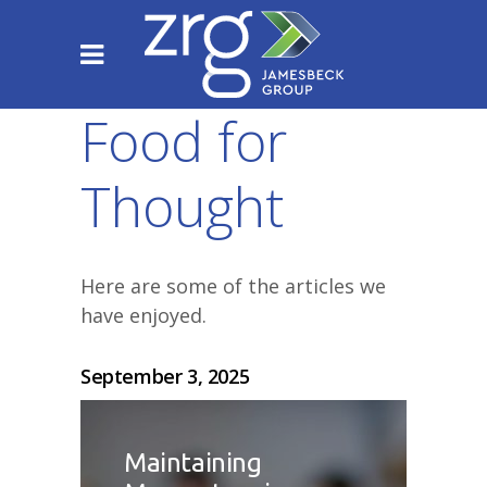
Food for
Thought
Here are some of the articles we
have enjoyed.
September 3, 2025
Maintaining