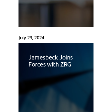
July 23, 2024
Jamesbeck Joins
Forces with ZRG