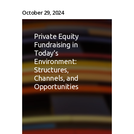
October 29, 2024
Private Equity
Fundraising in
Today’s
Environment:
Structures,
Channels, and
Opportunities