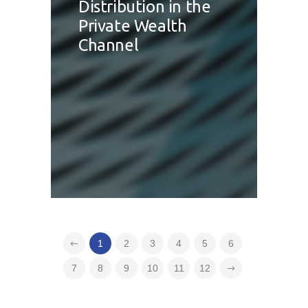
Distribution in the
Private Wealth
Channel
1
2
3
4
5
6
7
8
9
10
11
12