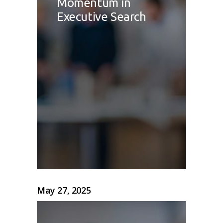
Momentum in
Executive Search
May 27, 2025