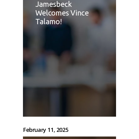
Jamesbeck
Welcomes Vince
Talamo!
February 11, 2025