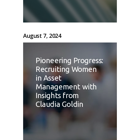
August 7, 2024
Pioneering Progress:
Recruiting Women
in Asset
Management with
Insights from
Claudia Goldin