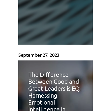
September 27, 2023
The Difference
Between Good and
Great Leaders is EQ:
Harnessing
Emotional
Intelligence in