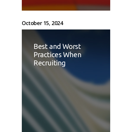
October 15, 2024
Best and Worst
Practices When
Recruiting