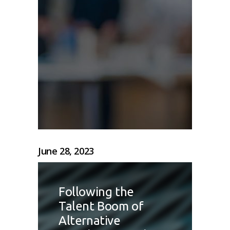
June 28, 2023
Following the
Talent Boom of
Alternative