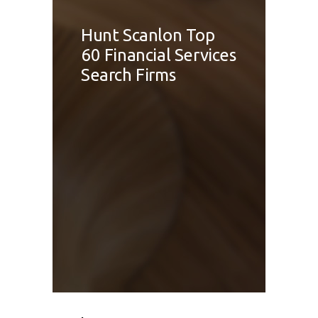
Hunt Scanlon Top
60 Financial Services
Search Firms