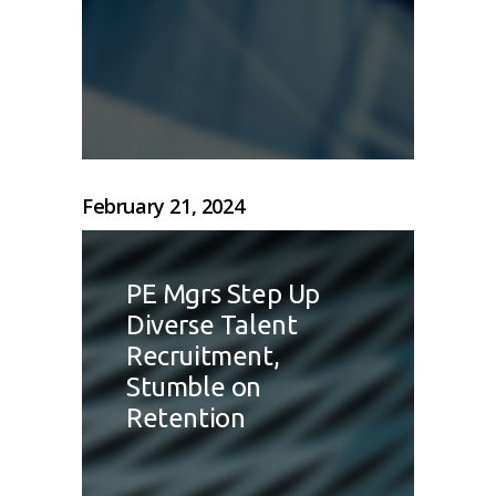
February 21, 2024
PE Mgrs Step Up
Diverse Talent
Recruitment,
Stumble on
Retention