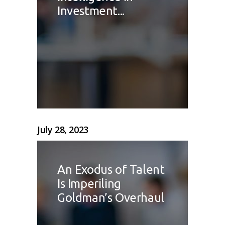
Investment...
July 28, 2023
An Exodus of Talent
Is Imperiling
Goldman’s Overhaul