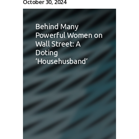
October 30, 2024
Behind Many
Powerful Women on
Wall Street: A
Doting
‘Househusband’