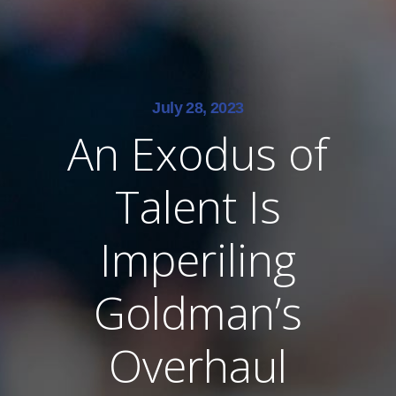
July 28, 2023
An Exodus of
Talent Is
Imperiling
Goldman’s
Overhaul