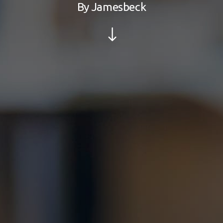
By
Jamesbeck