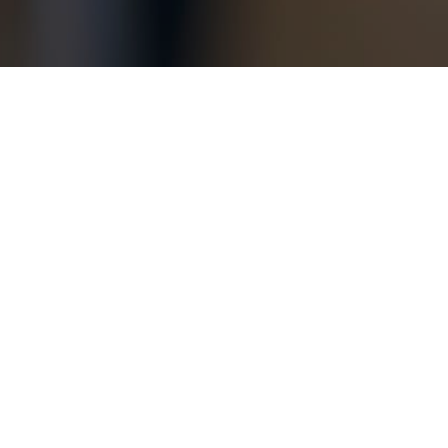
Copyright © 2026 Jamesbeck, LLC All rights reserved.
EU Privacy Policy
|
US Privacy Policy