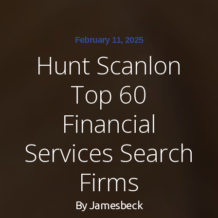
February 11, 2025
Hunt Scanlon
Top 60
Financial
Services Search
Firms
By
Jamesbeck