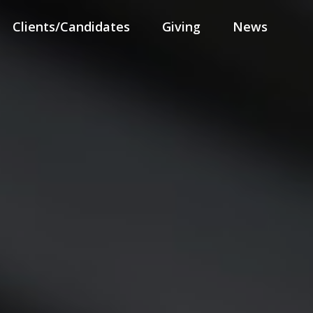
Clients/Candidates
Giving
News