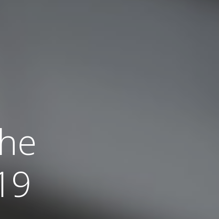
the
19