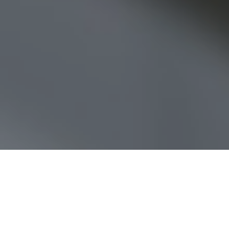
We launched Jamesbeck on the he
timing scandal and then, of cours