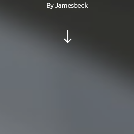
By
Jamesbeck