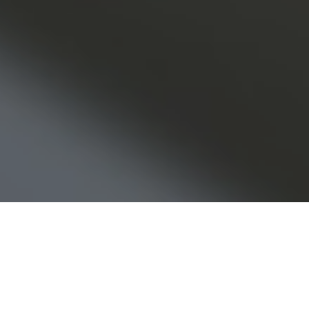
els of the tech bubble and 9/11 and subsequ
e, the Great Financial Crisis. We survived all