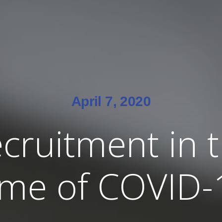
April 7, 2020
cruitment in 
ime of COVID-