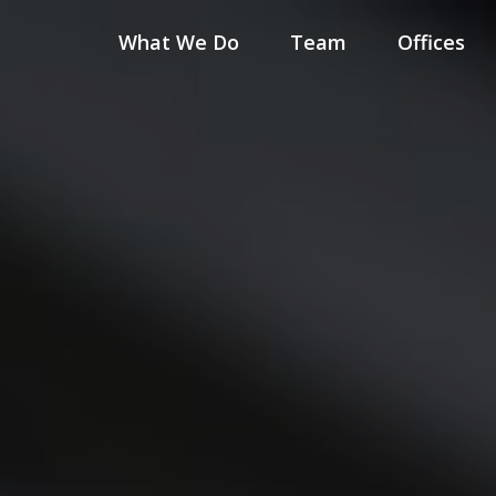
What We Do
Team
Offices