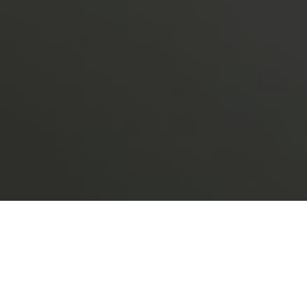
ently endured the mutual fund
 these unprecedented events and