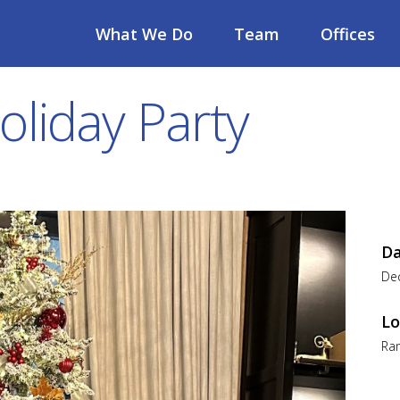
What We Do
Team
Offices
oliday Party
D
De
Lo
Ra