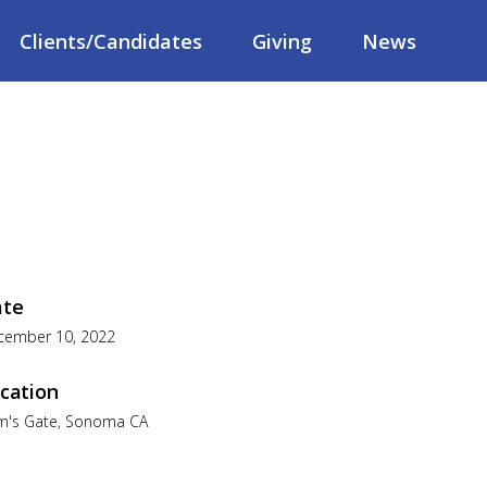
Clients/Candidates
Giving
News
ate
cember 10, 2022
cation
m's Gate, Sonoma CA