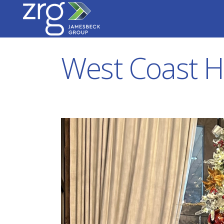
West Coast H