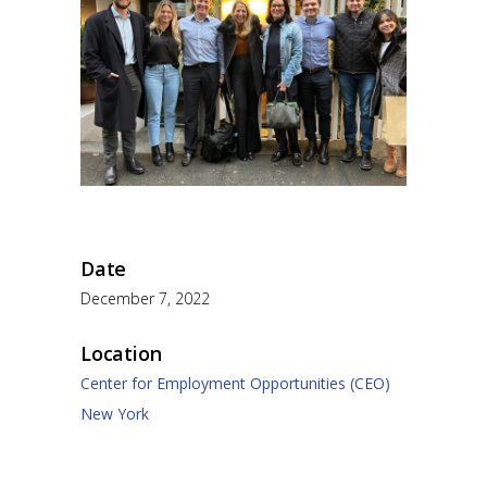
Date
December 7, 2022
Location
Center for Employment Opportunities (CEO)
New York