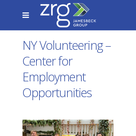
NY Volunteering –
Center for
Employment
Opportunities