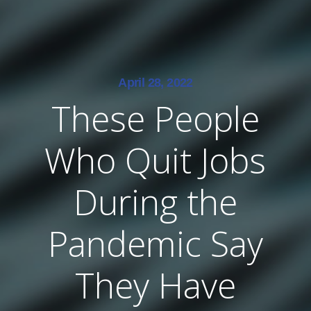
April 28, 2022
These People
Who Quit Jobs
During the
Pandemic Say
They Have