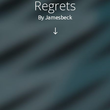
Regrets
By
Jamesbeck