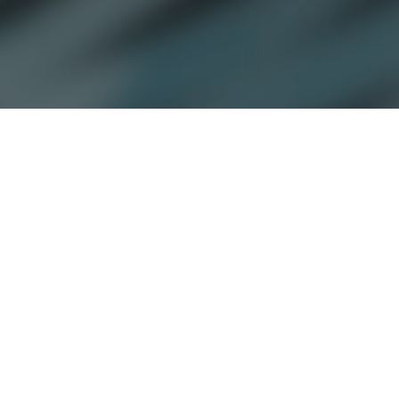
By
Kathryn Dill
April 25, 2022