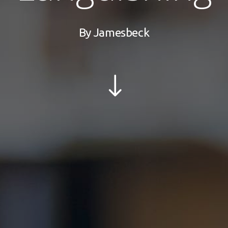
By
Jamesbeck