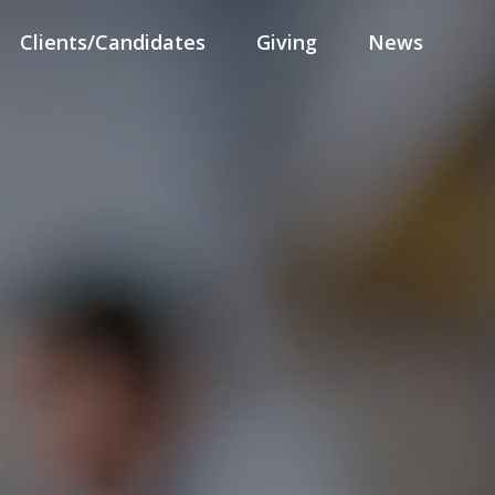
Clients/Candidates
Giving
News