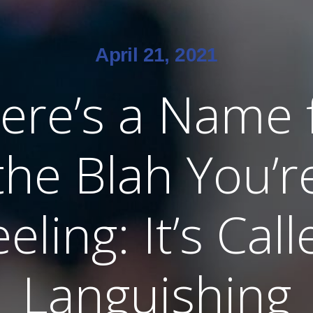
April 21, 2021
ere’s a Name 
the Blah You’r
eling: It’s Cal
Languishing