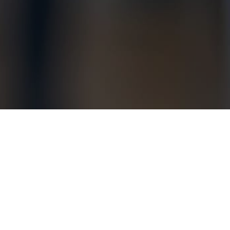
Anyone else feeling “blah” this p
boundaries. Good, interesting re