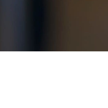
ast year? Make sure to read the section on givi
ad from the
The New York Times
.