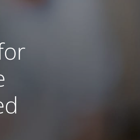
for
e
led