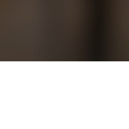
ng yourself uninterrupted time and