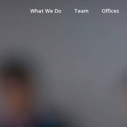
What We Do
Team
Offices