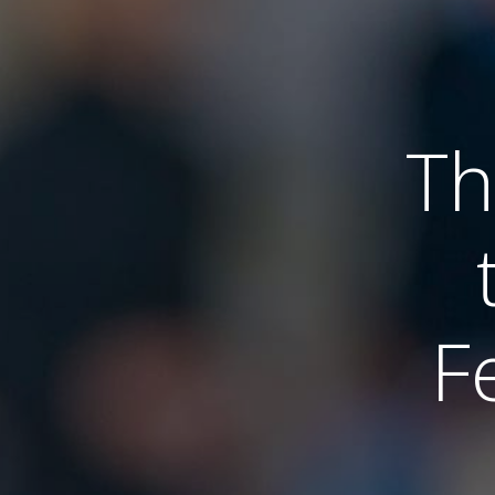
Th
Fe