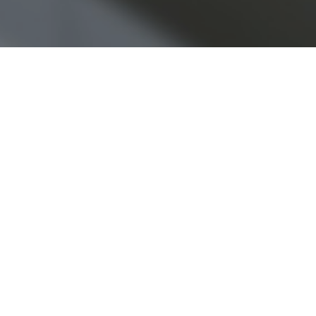
Copyright © 2026 Jamesbeck, LLC All rights reserved.
EU Privacy Policy
|
US Privacy Policy