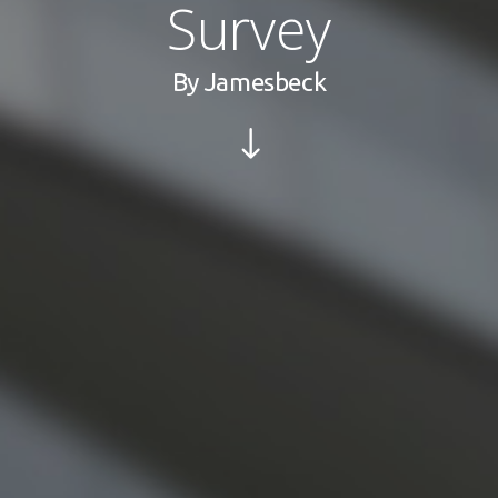
Survey
By
Jamesbeck