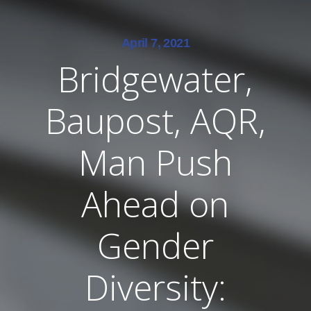
April 7, 2021
Bridgewater,
Baupost, AQR,
Man Push
Ahead on
Gender
Diversity: