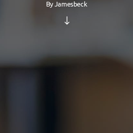
By
Jamesbeck