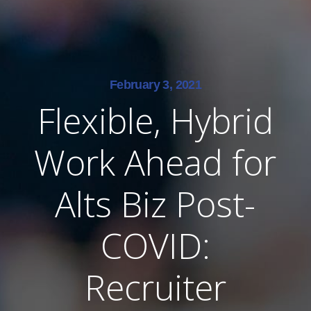
February 3, 2021
Flexible, Hybrid
Work Ahead for
Alts Biz Post-
COVID:
Recruiter