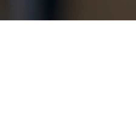
Copyright © 2026 Jamesbeck, LLC All rights reserved.
EU Privacy Policy
|
US Privacy Policy