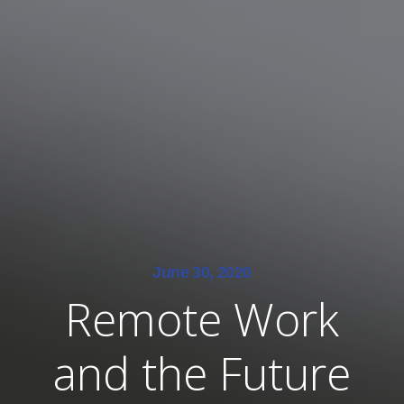
June 30, 2020
Remote Work
and the Future