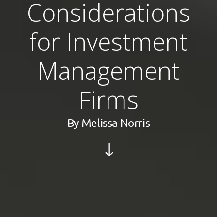
Considerations
for Investment
Management
Firms
By
Melissa Norris