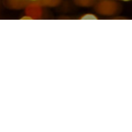
Copyright © 2026 Jamesbeck, LLC All rights reserved.
EU Privacy Policy
|
US Privacy Policy