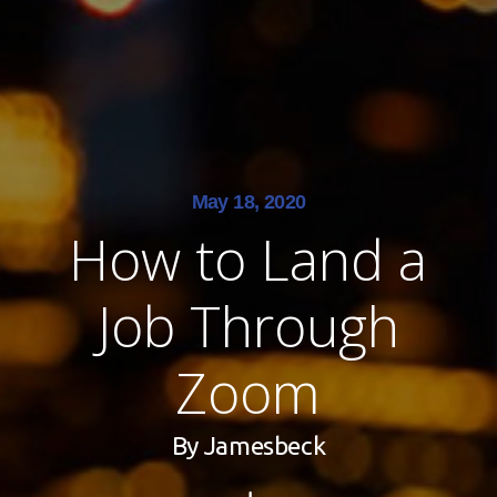
May 18, 2020
How to Land a
Job Through
Zoom
By
Jamesbeck