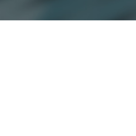
Copyright © 2026 Jamesbeck, LLC All rights reserved.
EU Privacy Policy
|
US Privacy Policy