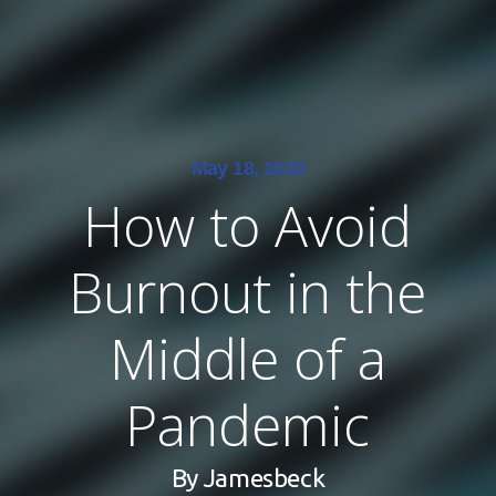
May 18, 2020
How to Avoid
Burnout in the
Middle of a
Pandemic
By
Jamesbeck