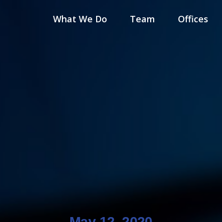
What We Do
Team
Offices
May 12, 2020