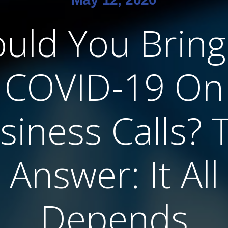
uld You Brin
COVID-19 On
siness Calls? 
Answer: It All
Depends