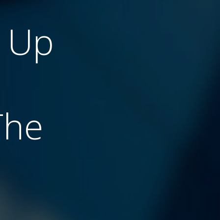
g Up
The