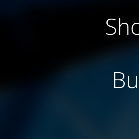
Sho
Bu