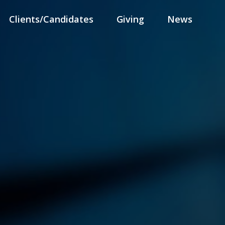
Clients/Candidates
Giving
News