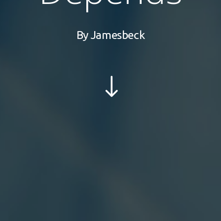
By
Jamesbeck