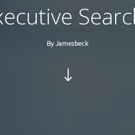
xecutive Searc
By
Jamesbeck