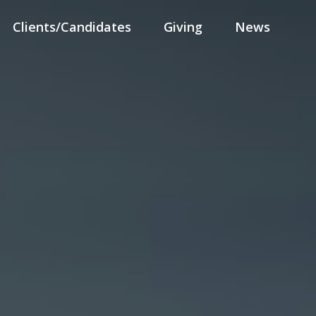
Clients/Candidates
Giving
News