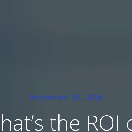
November 20, 2019
hat’s the ROI 