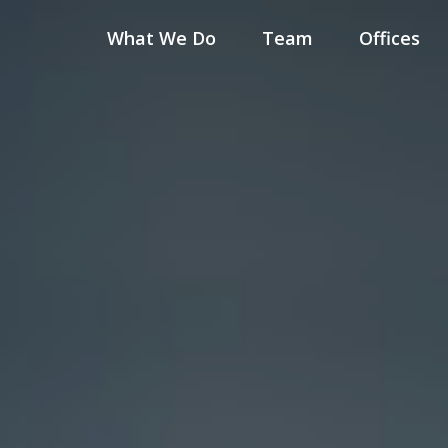
What We Do
Team
Offices