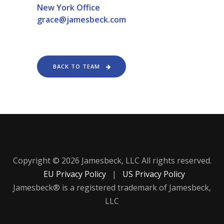
New York Office
grace@jamesbeck.com
BACK TO TEAM
Copyright © 2026 Jamesbeck, LLC All rights reserved.
EU Privacy Policy
|
US Privacy Policy
Jamesbeck® is a registered trademark of Jamesbeck,
LLC