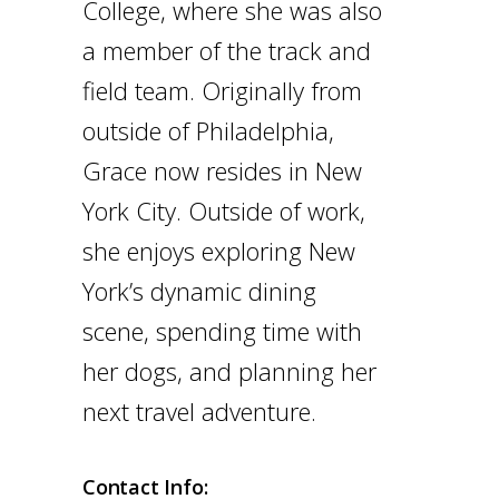
College, where she was also
a member of the track and
field team. Originally from
outside of Philadelphia,
Grace now resides in New
York City. Outside of work,
she enjoys exploring New
York’s dynamic dining
scene, spending time with
her dogs, and planning her
next travel adventure.
Contact Info: