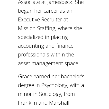
Associate at Jamesbeck. She
began her career as an
Executive Recruiter at
Mission Staffing, where she
specialized in placing
accounting and finance
professionals within the
asset management space.
Grace earned her bachelor’s
degree in Psychology, with a
minor in Sociology, from
Franklin and Marshall