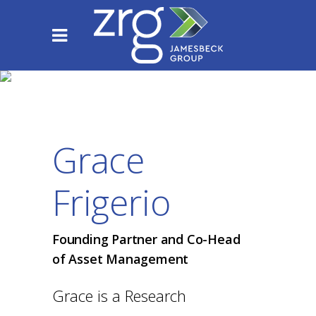
Grace
Frigerio
Founding Partner and Co-Head
of Asset Management
Grace is a Research