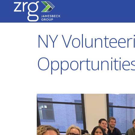
NY Volunteer
Opportunitie