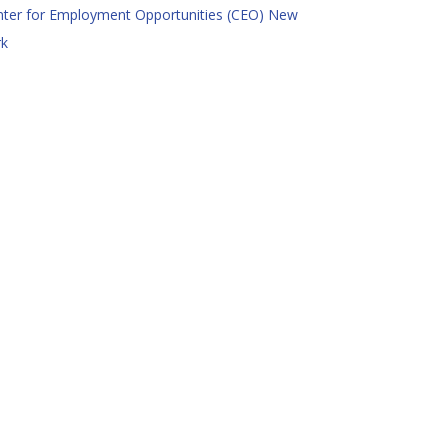
nter for Employment Opportunities (CEO) New
rk