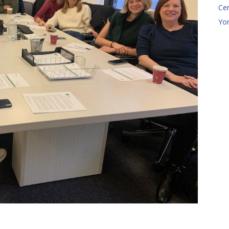
Ce
Yo