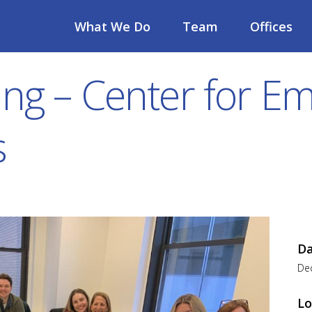
What We Do
Team
Offices
ing – Center for 
s
D
De
Lo