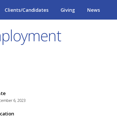
Clients/Candidates
Giving
News
Employment
ate
cember 6, 2023
cation