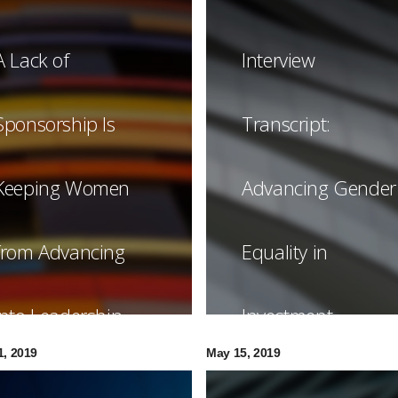
A Lack of
Interview
Sponsorship Is
Transcript:
Keeping Women
Advancing Gender
from Advancing
Equality in
into Leadership
Investment
1, 2019
May 15, 2019
Management