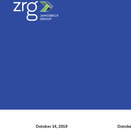
October 14, 2019
Octobe