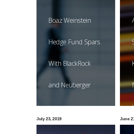
Boaz Weinstein
Hedge Fund Spars
With BlackRock
and Neuberger
July 23, 2019
June 2