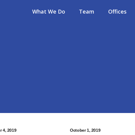
What We Do
Team
Offices
r 4, 2019
October 1, 2019