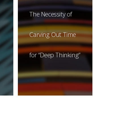
The Necessity of
Carving Out Time
for “Deep Thinking”