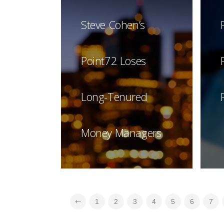
Steve Cohen’s
Point72 Loses
Long-Tenured
Money Managers
1
2
3
4
5
6
7