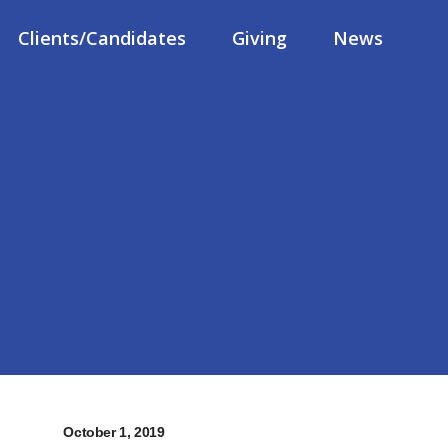
Clients/Candidates
Giving
News
October 1, 2019