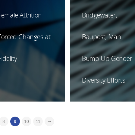
Female Attrition
Bridgewater,
Forced Changes at
Baupost, Man
Fidelity
Bump Up Gender
Diversity Efforts
8
9
10
11