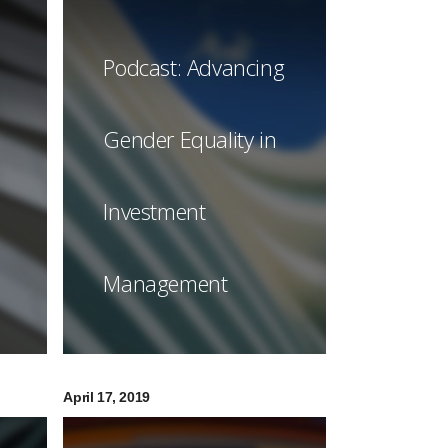
Podcast: Advancing
Gender Equality in
Investment
Management
April 17, 2019