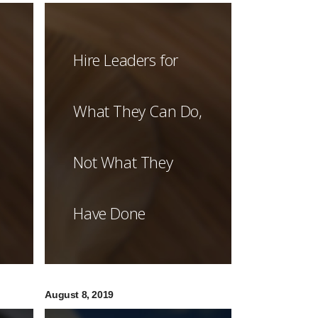
Hire Leaders for
What They Can Do,
Not What They
Have Done
August 8, 2019