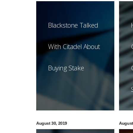
Blackstone Talked
With Citadel About
Buying Stake
August 30, 2019
August