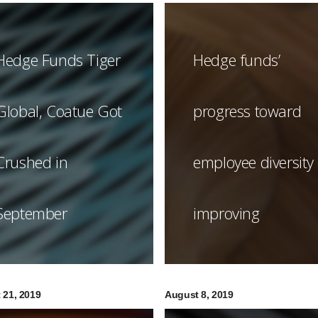
Hedge Funds Tiger
Hedge funds’
Global, Coatue Got
progress toward
Crushed in
employee diversity
September
improving
 21, 2019
August 8, 2019